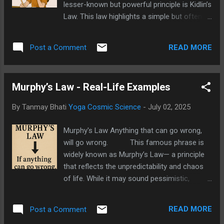
lesser-known but powerful principle is Kidlin’s
Law. This law highlights a simple but often
overlooked truth— "If you write a problem
down clearly, you’re halfway to solving it.”
READ MORE
Post a Comment
Kidlin's Law This statement
emphasises the importance of clarity and
written expression in solving problems,
Murphy’s Law - Real-Life Examples
whether in studies, work, or personal life.
Let’s explore what Kidlin’s Law really means,
By Tanmay Bhati
Yoga Cosmic Science
-
July 02, 2025
see some practical examples, and learn how
you can use it effectively. Kidlin’s Law -
Murphy's Law Anything that can go wrong,
Kidlin’s Law suggests that problems often
will go wrong. This famous phrase is
feel more complicated in our minds than
widely known as Murphy’s Law— a principle
they actually are. When we keep everything in
that reflects the unpredictability and chaos
our heads, ideas tend to feel scattered and
of life. While it may sound pessimistic,
overwhelming. But as soon as we write
Murphy’s Law is not just about doom and
down the problem, it becomes clearer, more
gloom. In fact, when applied thoughtfully, it
concrete, and easier to tackle. In essence,
READ MORE
Post a Comment
can be a powerful tool for planning, risk
W...