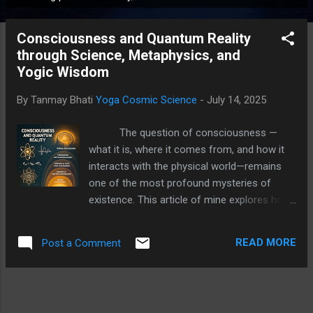
P
o
Consciousness and Quantum Reality
s
through Science, Metaphysics, and
t
Yogic Wisdom
s
By Tanmay Bhati
Yoga Cosmic Science
-
July 14, 2025
The question of consciousness —
what it is, where it comes from, and how it
interacts with the physical world—remains
one of the most profound mysteries of
existence. This article of mine explores how
Modern science, ancient metaphysics,
quantum physics, and Yogic scriptures all
READ MORE
Post a Comment
offer tantalizing glimpses into this mystery,
how these perspectives intersect and enrich
our understanding of the layers of
consciousness. Quantum Consciousness