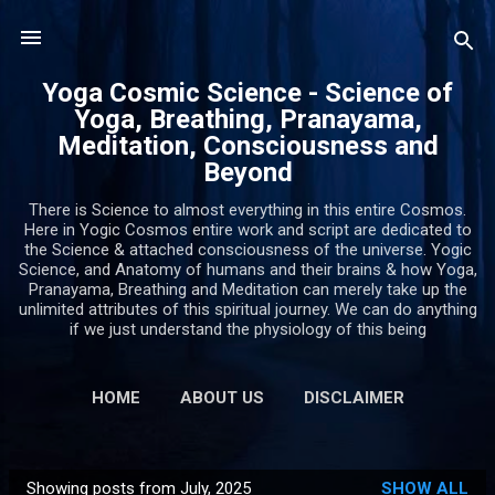
Skip to main content
Yoga Cosmic Science - Science of
Yoga, Breathing, Pranayama,
Meditation, Consciousness and
Beyond
There is Science to almost everything in this entire Cosmos.
Here in Yogic Cosmos entire work and script are dedicated to
the Science & attached consciousness of the universe. Yogic
Science, and Anatomy of humans and their brains & how Yoga,
Pranayama, Breathing and Meditation can merely take up the
unlimited attributes of this spiritual journey. We can do anything
if we just understand the physiology of this being
HOME
ABOUT US
DISCLAIMER
PRIVACY POLICY
MORE…
CONTACT US
Showing posts from July, 2025
SHOW ALL