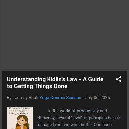
The Enigma of Consciousness From a
classical scientific view, consciousness was
long assumed to emerge from the
complexity of the brain. But this materialist
perspective finds it difficult to account for
subjective experience, or qualia as
philosophers refer to it. Neuroscience can
correlate brain activity with awareness, but it
does not yet explain how neurons produce
the sense of “I.” Here is where quantum
physics and ancient Yogic teachings
converge—both hint...
Understanding Kidlin’s Law - A Guide
to Getting Things Done
By Tanmay Bhati
Yoga Cosmic Science
-
July 06, 2025
In the world of productivity and
efficiency, several “laws” or principles help us
manage time and work better. One such