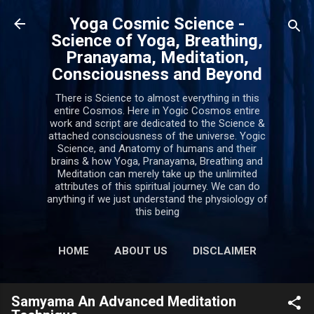
Skip to main content
Yoga Cosmic Science -
Science of Yoga, Breathing,
Pranayama, Meditation,
Consciousness and Beyond
There is Science to almost everything in this
entire Cosmos. Here in Yogic Cosmos entire
work and script are dedicated to the Science &
attached consciousness of the universe. Yogic
Science, and Anatomy of humans and their
brains & how Yoga, Pranayama, Breathing and
Meditation can merely take up the unlimited
attributes of this spiritual journey. We can do
anything if we just understand the physiology of
this being
HOME
ABOUT US
DISCLAIMER
PRIVACY POLICY
MORE…
Samyama An Advanced Meditation
CONTACT US