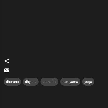
dharana
dhyana
samadhi
samyama
yoga
C
o
m