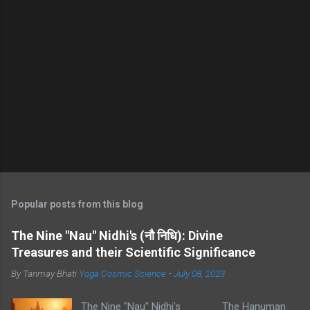
Popular posts from this blog
The Nine "Nau" Nidhi's (नौ निधि): Divine
Treasures and their Scientific Significance
By Tanmay Bhati
Yoga Cosmic Science
-
July 08, 2023
The Nine "Nau" Nidhi's The Hanuman