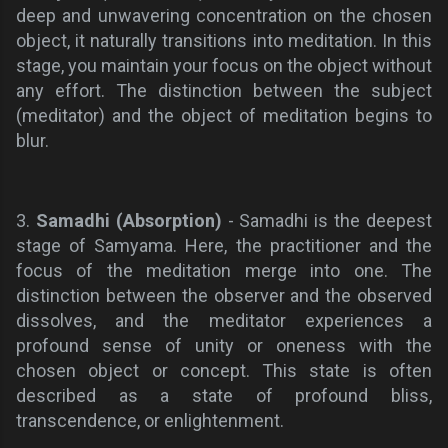
deep and unwavering concentration on the chosen
object, it naturally transitions into meditation. In this
stage, you maintain your focus on the object without
any effort. The distinction between the subject
(meditator) and the object of meditation begins to
blur.
3.
Samadhi (Absorption)
- Samadhi is the deepest
stage of Samyama. Here, the practitioner and the
focus of the meditation merge into one. The
distinction between the observer and the observed
dissolves, and the meditator experiences a
profound sense of unity or oneness with the
chosen object or concept. This state is often
described as a state of profound bliss,
transcendence, or enlightenment.