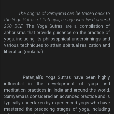
The origins of Samyama can be traced back to
the Yoga Sutras of Patanjali, a sage who lived around
200 BCE.
The Yoga Sutras are a compilation of
aphorisms that provide guidance on the practice of
yoga, including its philosophical underpinnings and
various techniques to attain spiritual realization and
liberation (moksha).
Patanjali's Yoga Sutras have been highly
influential in the development of yoga and
meditation practices in India and around the world.
Samyama is considered an advanced practice and is
typically undertaken by experienced yogis who have
mastered the preceding stages of yoga, including