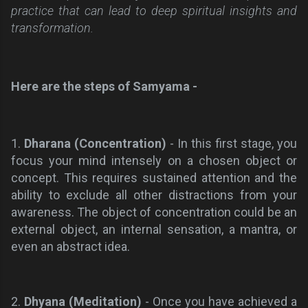
practice that can lead to deep spiritual insights and
transformation.
Here are the steps of Samyama -
1.
Dharana (Concentration)
- In this first stage, you
focus your mind intensely on a chosen object or
concept. This requires sustained attention and the
ability to exclude all other distractions from your
awareness. The object of concentration could be an
external object, an internal sensation, a mantra, or
even an abstract idea.
2.
Dhyana (Meditation)
- Once you have achieved a