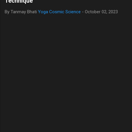
Technique
By Tanmay Bhati
Yoga Cosmic Science
-
October 02, 2023