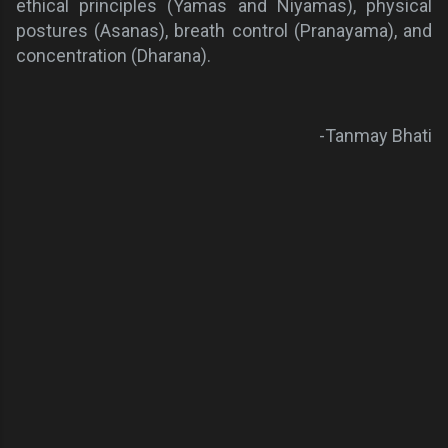
ethical principles (Yamas and Niyamas), physical
postures (Asanas), breath control (Pranayama), and
concentration (Dharana).
-Tanmay Bhati