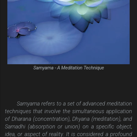
Samyama - A Meditation Technique
Samyama refers to a set of advanced meditation
techniques that involve the simultaneous application
of Dharana (concentration), Dhyana (meditation), and
Samadhi (absorption or union) on a specific object,
idea, or aspect of reality. It is considered a profound