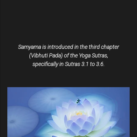
Samyama is introduced in the third chapter
(Vibhuti Pada) of the Yoga Sutras,
specifically in Sutras 3.1 to 3.6.