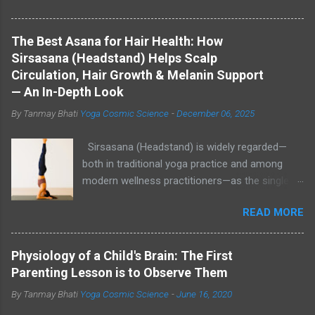
The Best Asana for Hair Health: How
Sirsasana (Headstand) Helps Scalp
Circulation, Hair Growth & Melanin Support
— An In-Depth Look
By Tanmay Bhati
Yoga Cosmic Science
-
December 06, 2025
Sirsasana (Headstand) is widely regarded—
both in traditional yoga practice and among
modern wellness practitioners—as the single
most effective asana to increase blood flow to
READ MORE
the scalp, help reduce stress, and create an
internal environment that may support hair
growth and healthy pigmentation. While direct,
Physiology of a Child's Brain: The First
large-scale clinical trials linking Sirsasana to
Parenting Lesson is to Observe Them
increased melanin production are limited,
By Tanmay Bhati
Yoga Cosmic Science
-
June 16, 2020
plausible physiological mechanisms (better