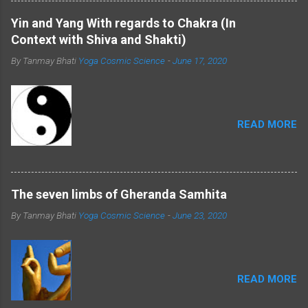
Shiva imparting yoga to the seven sages
further highlights the role of these deities in
Yin and Yang With regards to Chakra (In
shaping the ancient practice of yoga.
Context with Shiva and Shakti)
Furthermore, exploring the physiology and
By Tanmay Bhati
Yoga Cosmic Science
-
June 17, 2020
anatomy associated with Shiva and Shakti
provides a deeper understanding of their
symbolism. Shiva and Shakti: Masculine and
Feminine Energies: ...
READ MORE
The seven limbs of Gheranda Samhita
By Tanmay Bhati
Yoga Cosmic Science
-
June 23, 2020
READ MORE