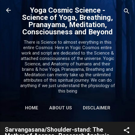
Skip to main content
Yoga Cosmic Science -
Science of Yoga, Breathing,
Pranayama, Meditation,
Consciousness and Beyond
There is Science to almost everything in this
entire Cosmos. Here in Yogic Cosmos entire
work and script are dedicated to the Science &
attached consciousness of the universe. Yogic
Science, and Anatomy of humans and their
brains & how Yoga, Pranayama, Breathing and
Meditation can merely take up the unlimited
attributes of this spiritual journey. We can do
anything if we just understand the physiology of
this being
HOME
ABOUT US
DISCLAIMER
PRIVACY POLICY
MORE…
Sarvangasana/Shoulder-stand: The
CONTACT US