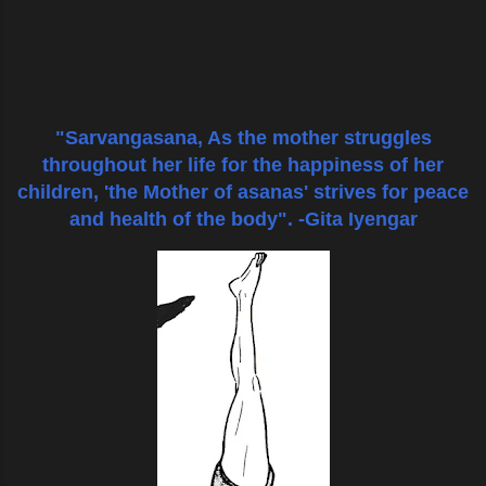
"Sarvangasana, As the mother struggles
throughout her life for the happiness of her
children, 'the Mother of asanas' strives
for peace
and health of the body".
-Gita Iyengar