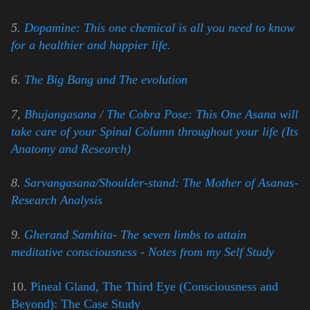
5.
Dopamine: This one chemical is all you need to know
for a healthier and happier life.
6.
The Big Bang and The evolution
7,
Bhujangasana / The Cobra Pose: This One Asana will
take care of your Spinal Column throughout your life (Its
Anatomy and Research)
8.
Sarvangasana/Shoulder-stand: The Mother of Asanas-
Research Analysis
9.
Gherand Samhita- The seven limbs to attain
meditative consciousness - Notes from my Self Study
10.
Pineal Gland, The Third Eye (Consciousness and
Beyond): The Case Study