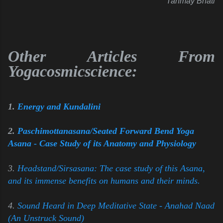
Tanmay Bhati
Other Articles From
Yogacosmicscience:
1.
Energy and Kundalini
2.
Paschimottanasana/Seated Forward Bend Yoga
Asana - Case Study of its Anatomy and Physiology
3.
Headstand/Sirsasana: The case study of this Asana,
and its immense benefits on humans and their minds.
4.
Sound Heard in Deep Meditative State - Anahad Naad
(An Unstruck Sound)