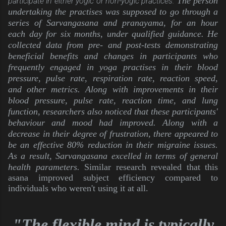
The person 
participate in either yogic or non-yogic practices.
undertaking the practises was supposed to go through a 
series of Sarvangasana and pranayama, for an hour 
each day for six months, under qualified guidance. He 
collected data from pre- and post-tests demonstrating 
beneficial benefits and changes in participants who 
frequently engaged in yoga practises in their blood 
pressure, pulse rate, respiration rate, reaction speed, 
and other metrics. Along with improvements in their 
blood pressure, pulse rate, reaction time, and lung 
function, researchers also noticed that these participants' 
behaviour and mood had improved. Along with a 
decrease in their degree of frustration, there appeared to 
be an effective 80% reduction in their migraine issues. 
As a result, Sarvangasana excelled in terms of general 
health parameters. 
Similar research revealed that this
asana improved subject efficiency compared to
individuals who weren't using it at all.
"The flexible mind is typically