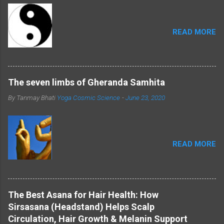
provides a deeper understanding of their
symbolism. Shiva and Shakti: Masculine and
Feminine Energies: ...
READ MORE
The seven limbs of Gheranda Samhita
By Tanmay Bhati
Yoga Cosmic Science
-
June 23, 2020
READ MORE
The Best Asana for Hair Health: How
Sirsasana (Headstand) Helps Scalp
Circulation, Hair Growth & Melanin Support