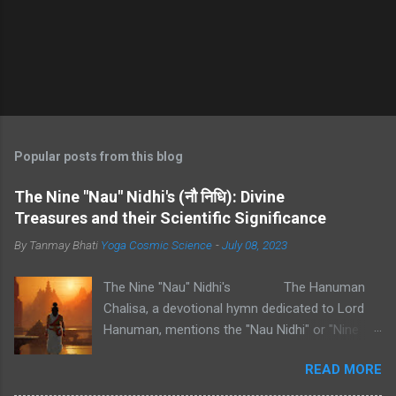
Popular posts from this blog
The Nine "Nau" Nidhi's (नौ निधि): Divine
Treasures and their Scientific Significance
By Tanmay Bhati
Yoga Cosmic Science
-
July 08, 2023
The Nine "Nau" Nidhi's The Hanuman
Chalisa, a devotional hymn dedicated to Lord
Hanuman, mentions the "Nau Nidhi" or "Nine
Nidhis" in one of its verses. These "Nidhis" refer
READ MORE
to nine types of divine treasures or wealth.
Each "Nidhi" represents a specific aspect of