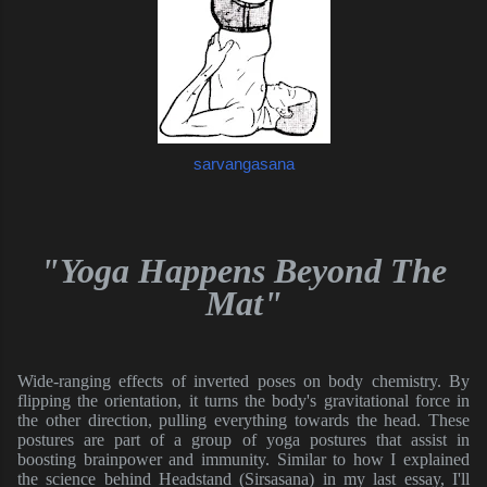
sarvangasana
"Yoga Happens Beyond The
Mat"
Wide-ranging effects of inverted poses on body chemistry. By
flipping the orientation, it turns the body's gravitational force in
the other direction, pulling everything towards the head. These
postures are part of a group of yoga postures that assist in
boosting brainpower and immunity. Similar to how I explained
the science behind Headstand (Sirsasana) in my last essay, I'll