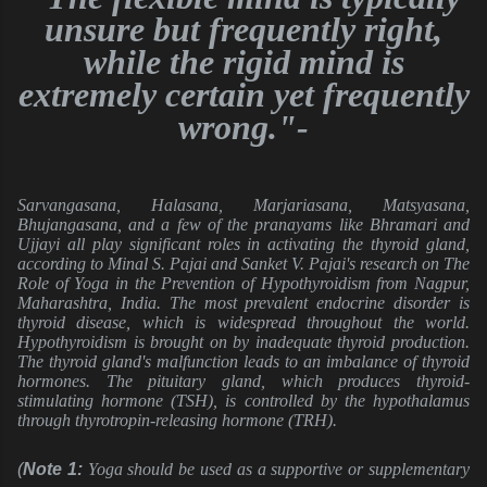
unsure but frequently right,
while the rigid mind is
extremely certain yet frequently
wrong."-
Sarvangasana, Halasana, Marjariasana, Matsyasana,
Bhujangasana, and a few of the pranayams like Bhramari and
Ujjayi all play significant roles in activating the thyroid gland,
according to Minal S. Pajai and Sanket V. Pajai's research on The
Role of Yoga in the Prevention of Hypothyroidism from Nagpur,
Maharashtra, India. The most prevalent endocrine disorder is
thyroid disease, which is widespread throughout the world.
Hypothyroidism is brought on by inadequate thyroid production.
The thyroid gland's malfunction leads to an imbalance of thyroid
hormones. The pituitary gland, which produces thyroid-
stimulating hormone (TSH), is controlled by the hypothalamus
through thyrotropin-releasing hormone (TRH).
(
Note 1: 
Yoga should be used as a supportive or supplementary