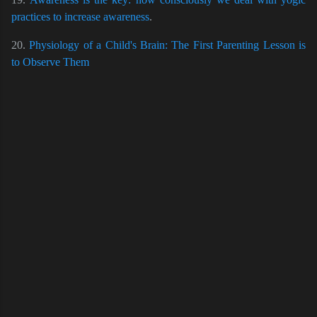
practices to increase awareness
.
20.
Physiology of a Child's Brain: The First Parenting Lesson is
to Observe Them