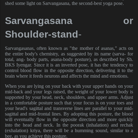
shed some light on Sarvangasana, the second-best yoga pose.
Sarvangasana or 
Shoulder-stand
- 
Sarvangasanas, often known as "the mother of asanas," acts on
the entire body's chemistry, as suggested by its name (sarva- for
total, ang- body parts, asana-body posture), as described by Sh.
BKS Iyengar. Since it is an inverted pose, it has the tendency to
control blood flow in the opposite direction, delivering it to the
brain where it feeds neurons and affects the mind and emotions.
When you are lying on your back with your upper hands on your
mid-back and your legs raised, the weight of your lower body is
supported by your head, neck, shoulders, and upper arms. Adjust
in a comfortable posture such that your focus is on your toes and
your head's sagittal and transverse lines are parallel to your mid-
sagittal and mid-frontal lines. By adopting this posture, the blood
will eventually flow in the opposite direction and more quickly
into the head and neck. In the poorak (inhalation) and rechak
(exhalation) kriya, there will be a humming sound, similar to a
bee, as you achieve this posture.