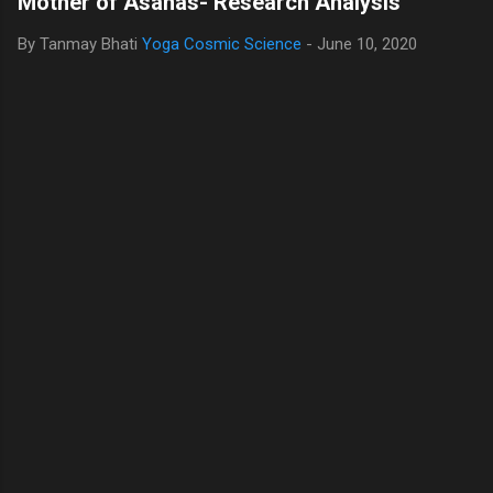
Mother of Asanas- Research Analysis
By Tanmay Bhati
Yoga Cosmic Science
-
June 10, 2020