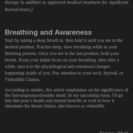
therapy in addition to approved medical treatment for significant
thyroid issues
.) 
Breathing and Awareness
Start by taking a deep breath in, then hold it until you are in the
desired position. Practise deep, slow breathing while in your
finishing posture. Once you are in the last position, hold your
breath. Keep your initial focus on your breathing, then after a
while, turn it to the physiological and emotional changes
happening inside of you. Pay attention to your neck, thyroid, or
Vishuddhi Chakra.
According to studies, this article emphasises on the significance of
the Sarvangasana/shoulder stand. In my upcoming essay, I'll go
into this pose's health and mental benefits as well as how it
stimulates the throat chakra, also known as vishuddhi.