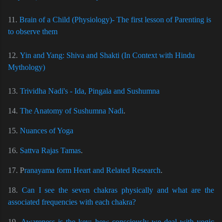
11.
Brain of a Child (Physiology)- The first lesson of Parenting is
to observe them
12.
Yin and Yang: Shiva and Shakti (In Context with Hindu
Mythology)
13.
Trividha Nadi's - Ida, Pingala and Sushumna
14.
The Anatomy of Sushumna Nadi
.
15.
Nuances of Yoga
16.
Sattva Rajas Tamas
.
17. P
ranayama form Heart and Related Research
.
18.
Can I see the seven chakras physically and what are the
associated frequencies with each chakra?
19.
Awareness is the key: how consciously we deal with yogic