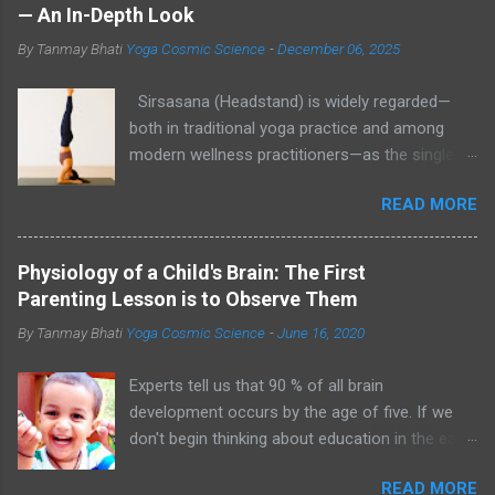
— An In-Depth Look
By Tanmay Bhati
Yoga Cosmic Science
-
December 06, 2025
Sirsasana (Headstand) is widely regarded—
both in traditional yoga practice and among
modern wellness practitioners—as the single
most effective asana to increase blood flow to
READ MORE
the scalp, help reduce stress, and create an
internal environment that may support hair
growth and healthy pigmentation. While direct,
Physiology of a Child's Brain: The First
large-scale clinical trials linking Sirsasana to
Parenting Lesson is to Observe Them
increased melanin production are limited,
By Tanmay Bhati
Yoga Cosmic Science
-
June 16, 2020
plausible physiological mechanisms (better
scalp perfusion, reduced cortisol, improved
Experts tell us that 90 % of all brain
autonomic balance) and centuries of yoga
development occurs by the age of five. If we
tradition make it a strong candidate in a holistic
don't begin thinking about education in the early
hair-care regimen. Sirsasana (Headstand) Helps
years, our children are at risk of falling behind
Scalp Circulation 1. Why Sirsasana? The
READ MORE
by the time they start Kindergarten - Bob Ehrlich