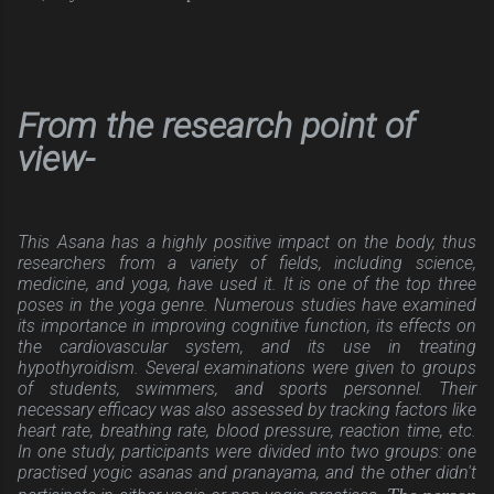
From the research point of
view-
This Asana has a highly positive impact on the body, thus
researchers from a variety of fields, including science,
medicine, and yoga, have used it. It is one of the top three
poses in the yoga genre. Numerous studies have examined
its importance in improving cognitive function, its effects on
the cardiovascular system, and its use in treating
hypothyroidism. Several examinations were given to groups
of students, swimmers, and sports personnel. Their
necessary efficacy was also assessed by tracking factors like
heart rate, breathing rate, blood pressure, reaction time, etc.
In one study, participants were divided into two groups: one
practised yogic asanas and pranayama, and the other didn't