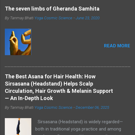
The seven limbs of Gheranda Samhita
By Tanmay Bhati
Yoga Cosmic Science
-
June 23, 2020
READ MORE
The Best Asana for Hair Health: How
Sirsasana (Headstand) Helps Scalp
Circulation, Hair Growth & Melanin Support
— An In-Depth Look
By Tanmay Bhati
Yoga Cosmic Science
-
December 06, 2025
Sirsasana (Headstand) is widely regarded—
both in traditional yoga practice and among