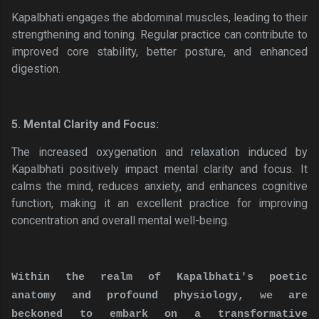
Kapalbhati engages the abdominal muscles, leading to their
strengthening and toning. Regular practice can contribute to
improved core stability, better posture, and enhanced
digestion.
5. Mental Clarity and Focus:
The increased oxygenation and relaxation induced by
Kapalbhati positively impact mental clarity and focus. It
calms the mind, reduces anxiety, and enhances cognitive
function, making it an excellent practice for improving
concentration and overall mental well-being.
Within the realm of Kapalbhati's poetic
anatomy and profound physiology, we are
beckoned to embark on a transformative