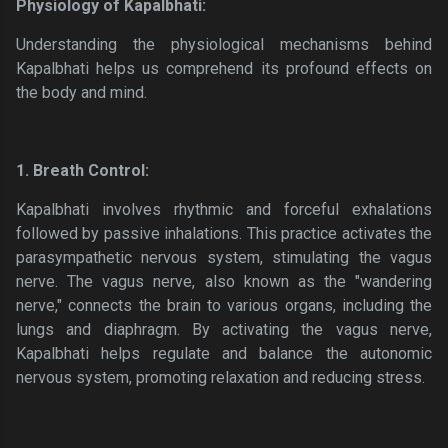
Physiology of Kapalbhati:
Understanding the physiological mechanisms behind
Kapalbhati helps us comprehend its profound effects on
the body and mind.
1. Breath Control:
Kapalbhati involves rhythmic and forceful exhalations
followed by passive inhalations. This practice activates the
parasympathetic nervous system, stimulating the vagus
nerve. The vagus nerve, also known as the "wandering
nerve," connects the brain to various organs, including the
lungs and diaphragm. By activating the vagus nerve,
Kapalbhati helps regulate and balance the autonomic
nervous system, promoting relaxation and reducing stress.