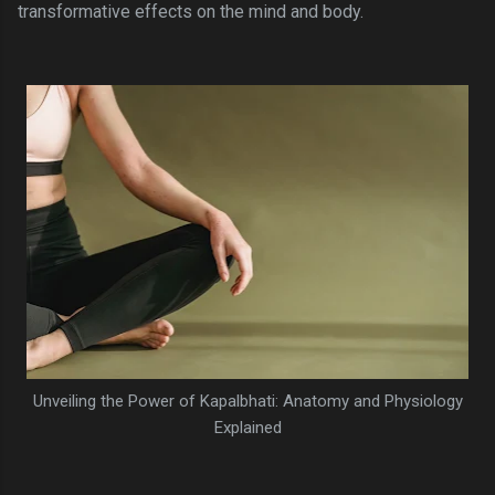
transformative effects on the mind and body.
Unveiling the Power of Kapalbhati: Anatomy and Physiology
Explained