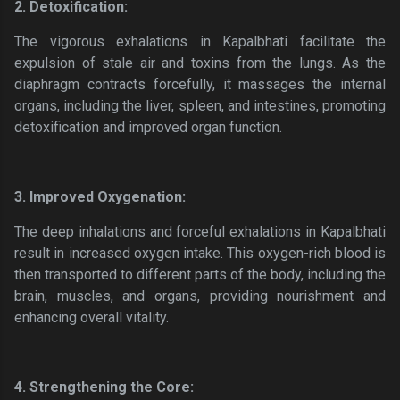
2. Detoxification:
The vigorous exhalations in Kapalbhati facilitate the
expulsion of stale air and toxins from the lungs. As the
diaphragm contracts forcefully, it massages the internal
organs, including the liver, spleen, and intestines, promoting
detoxification and improved organ function.
3. Improved Oxygenation:
The deep inhalations and forceful exhalations in Kapalbhati
result in increased oxygen intake. This oxygen-rich blood is
then transported to different parts of the body, including the
brain, muscles, and organs, providing nourishment and
enhancing overall vitality.
4. Strengthening the Core: