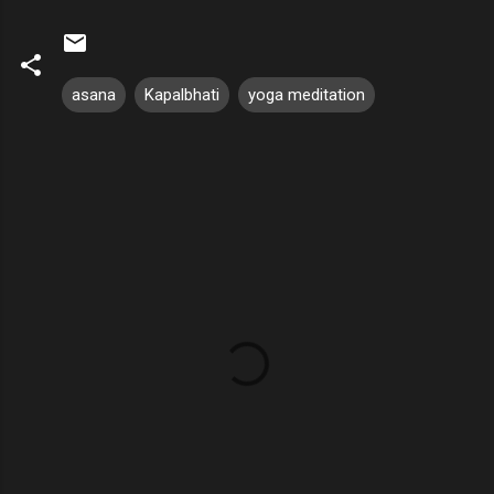
asana
Kapalbhati
yoga meditation
C
o
m
m
e
n
t
s