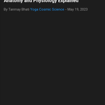
Anatomy and Physiology Explained
By Tanmay Bhati
Yoga Cosmic Science
-
May 19, 2023