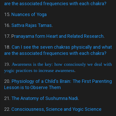
are the associated frequencies with each chakra?
15.
Nuances of Yoga
16.
Sattva Rajas Tamas
.
17. P
ranayama form Heart and Related Research
.
18.
Can I see the seven chakras physically and what
are the associated frequencies with each chakra?
19.
Awareness is the key: how consciously we deal with
yogic practices to increase awareness
.
20.
Physiology of a Child's Brain: The First Parenting
Lesson is to Observe Them
21.
The Anatomy of Sushumna Nadi
.
22.
Consciousness, Science and Yogic Science