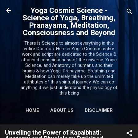
Skip to main content
Yoga Cosmic Science -
Science of Yoga, Breathing,
Pranayama, Meditation,
Consciousness and Beyond
There is Science to almost everything in this
entire Cosmos. Here in Yogic Cosmos entire
work and script are dedicated to the Science &
attached consciousness of the universe. Yogic
Science, and Anatomy of humans and their
brains & how Yoga, Pranayama, Breathing and
Meditation can merely take up the unlimited
attributes of this spiritual journey. We can do
anything if we just understand the physiology of
this being
HOME
ABOUT US
DISCLAIMER
PRIVACY POLICY
MORE…
Unveiling the Power of Kapalbhati:
CONTACT US