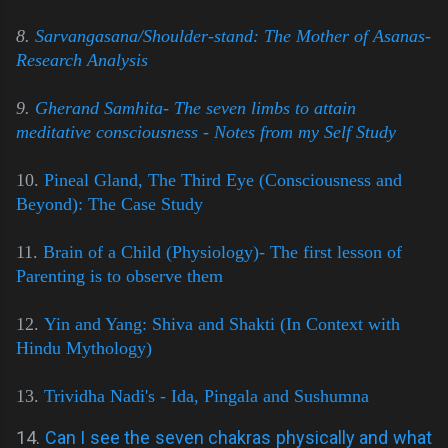
8.
Sarvangasana/Shoulder-stand: The Mother of Asanas-
Research Analysis
9.
Gherand Samhita- The seven limbs to attain
meditative consciousness - Notes from my Self Study
10.
Pineal Gland, The Third Eye (Consciousness and
Beyond): The Case Study
11.
Brain of a Child (Physiology)- The first lesson of
Parenting is to observe them
12.
Yin and Yang: Shiva and Shakti (In Context with
Hindu Mythology)
13.
Trividha Nadi's - Ida, Pingala and Sushumna
14.
Can I see the seven chakras physically and what