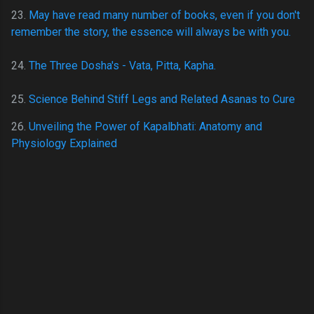
23.
May have read many number of books, even if you don't
remember the story, the essence will always be with you.
24.
The Three Dosha's - Vata, Pitta, Kapha.
25
.
Science Behind Stiff Legs and Related Asanas to Cure
26.
Unveiling the Power of Kapalbhati: Anatomy and
Physiology Explained