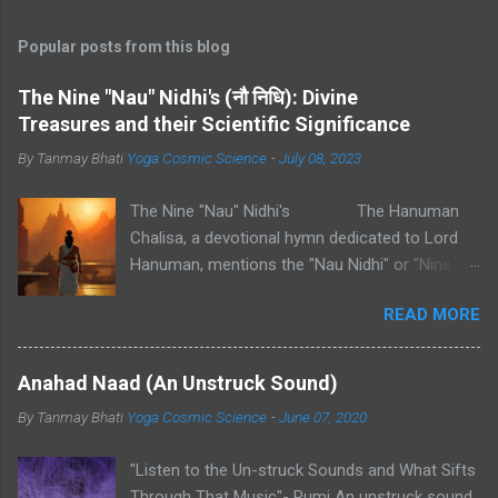
Popular posts from this blog
The Nine "Nau" Nidhi's (नौ निधि): Divine
Treasures and their Scientific Significance
By Tanmay Bhati
Yoga Cosmic Science
-
July 08, 2023
The Nine "Nau" Nidhi's The Hanuman
Chalisa, a devotional hymn dedicated to Lord
Hanuman, mentions the "Nau Nidhi" or "Nine
Nidhis" in one of its verses. These "Nidhis" refer
READ MORE
to nine types of divine treasures or wealth.
Each "Nidhi" represents a specific aspect of
abundance and prosperity. 1. Mahapadma -
Anahad Naad (An Unstruck Sound)
The Treasure of Great Wealth: Scientifically,
By Tanmay Bhati
Yoga Cosmic Science
-
June 07, 2020
Mahapadma can represent the accumulation of
material resources and financial prosperity. It
"Listen to the Un-struck Sounds and What Sifts
signifies the abundance of wealth that enables
Through That Music"- Rumi An unstruck sound,