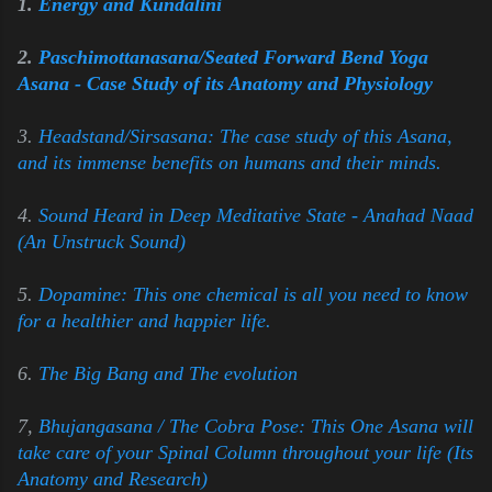
1.
Energy and Kundalini
2.
Paschimottanasana/Seated Forward Bend Yoga
Asana - Case Study of its Anatomy and Physiology
3.
Headstand/Sirsasana: The case study of this Asana,
and its immense benefits on humans and their minds.
4.
Sound Heard in Deep Meditative State - Anahad Naad
(An Unstruck Sound)
5.
Dopamine: This one chemical is all you need to know
for a healthier and happier life.
6.
The Big Bang and The evolution
7,
Bhujangasana / The Cobra Pose: This One Asana will
take care of your Spinal Column throughout your life (Its
Anatomy and Research)