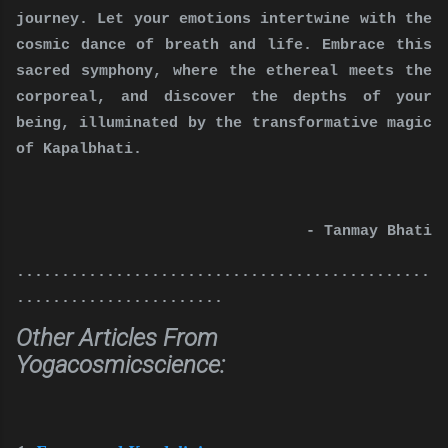
journey. Let your emotions intertwine with the
cosmic dance of breath and life. Embrace this
sacred symphony, where the ethereal meets the
corporeal, and discover the depths of your
being, illuminated by the transformative magic
of Kapalbhati.
- Tanmay Bhati
..............................................
.......................
Other Articles From
Yogacosmicscience: