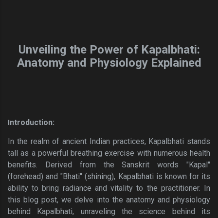
Unveiling the Power of Kapalbhati:
Anatomy and Physiology Explained
ntroduction:
I
In the realm of ancient Indian practices, Kapalbhati stands
tall as a powerful breathing exercise with numerous health
benefits. Derived from the Sanskrit words "Kapal"
(forehead) and "Bhati" (shining), Kapalbhati is known for its
ability to bring radiance and vitality to the practitioner. In
this blog post, we delve into the anatomy and physiology
behind Kapalbhati, unraveling the science behind its