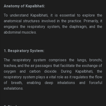
Anatomy of Kapalbhati:
To understand Kapalbhati, it is essential to explore the
anatomical structures involved in the practice. Primarily, it
engages the respiratory system, the diaphragm, and the
abdominal muscles.
1. Respiratory System:
The respiratory system comprises the lungs, bronchi,
trachea, and the air passages that facilitate the exchange of
oxygen and carbon dioxide. During Kapalbhati, the
respiratory system plays a vital role as it regulates the flow
of breath, enabling deep inhalations and forceful
exhalations.