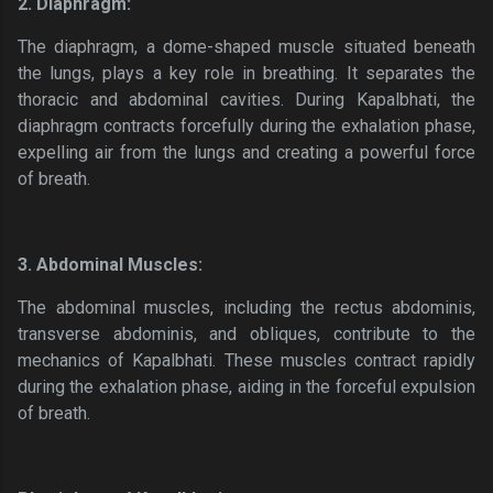
2. Diaphragm:
The diaphragm, a dome-shaped muscle situated beneath
the lungs, plays a key role in breathing. It separates the
thoracic and abdominal cavities. During Kapalbhati, the
diaphragm contracts forcefully during the exhalation phase,
expelling air from the lungs and creating a powerful force
of breath.
3. Abdominal Muscles:
The abdominal muscles, including the rectus abdominis,
transverse abdominis, and obliques, contribute to the
mechanics of Kapalbhati. These muscles contract rapidly
during the exhalation phase, aiding in the forceful expulsion
of breath.